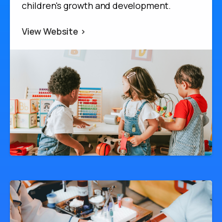
children's growth and development.
View Website >