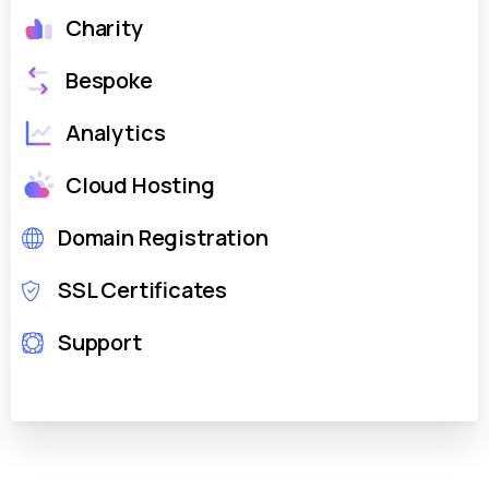
Charity
Bespoke
Analytics
Cloud Hosting
Domain Registration
SSL Certificates
Support