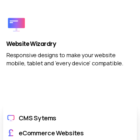
Website Wizardry
Responsive designs to make your website
mobile, tablet and 'every device' compatible.
CMS Sytems
eCommerce Websites