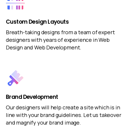
Custom Design Layouts
Breath-taking designs from a team of expert
designers with years of experience in Web
Design and Web Development.
Brand Development
Our designers will help create a site which is in
line with your brand guidelines. Let us takeover
and magnify your brand image.