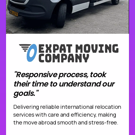
"Responsive process, took
their time to understand our
goals."
Delivering reliable international relocation
services with care and efficiency, making
the move abroad smooth and stress-free.