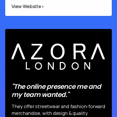
View Website>
"The online presence me and
my team wanted."
They offer streetwear and fashion-forward
merchandise, with design & quality