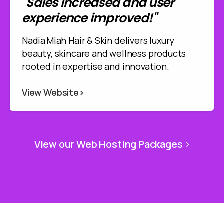
"Sales increased and user
experience improved!"
Nadia Miah Hair & Skin delivers luxury
beauty, skincare and wellness products
rooted in expertise and innovation.
View Website>
View our Web Hosting Packages