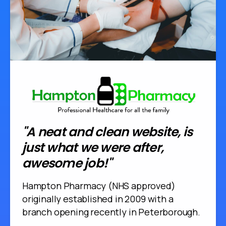
"A neat and clean website, is
just what we were after,
awesome job!"
Hampton Pharmacy (NHS approved)
originally established in 2009 with a
branch opening recently in Peterborough.