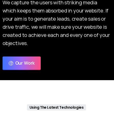
We capture the users with striking media
which keeps them absorbed in your website. If
your aim is to generate leads, create sales or
drive traffic, we will make sure your website is
created to achieve each and every one of your
objectives.
Our Work
Using The Latest Technologies