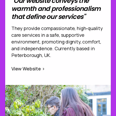
"Our website conveys the
warmth and professionalism
that define our services"
They provide compassionate, high-quality
care services in a safe, supportive
environment, promoting dignity, comfort,
and independence. Currently based in
Peterborough, UK.
View Website >