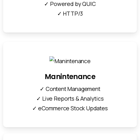
✓ Powered by QUIC
✓ HTTP/3
Manintenance
✓ Content Management
✓ Live Reports & Analytics
✓ eCommerce Stock Updates