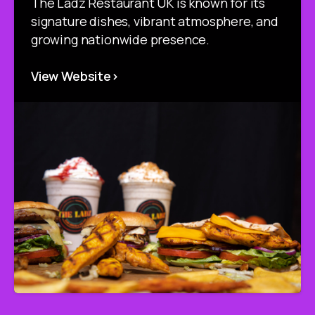
The Ladz Restaurant UK is known for its
signature dishes, vibrant atmosphere, and
growing nationwide presence.
View Website>