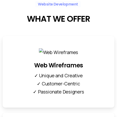
Website Development
WHAT
WE
OFFER
Web Wireframes
✓ Unique and Creative
✓ Customer-Centric
✓ Passionate Designers