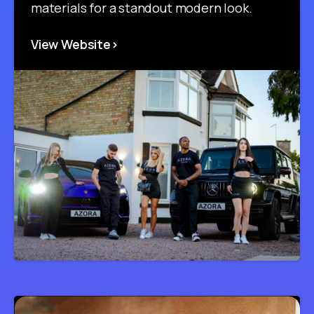
materials for a standout modern look.
View Website>