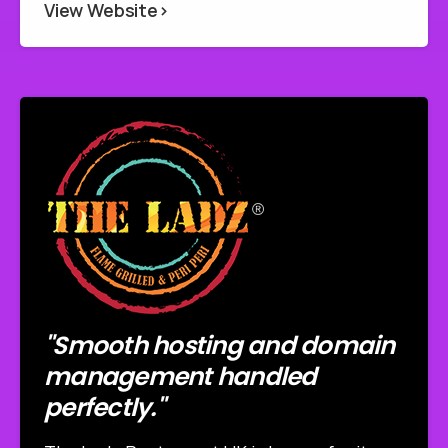
View Website>
"Smooth hosting and domain
management handled
perfectly."