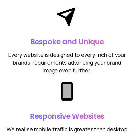
Bespoke and Unique
Every website is designed to every inch of your
brands’ requirements advancing your brand
image even further.
Responsive Websites
We realise mobile traffic is greater than desktop