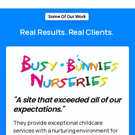
Some Of Our Work
Real
Results.
Real
Clients.
"A site that exceeded all of our
expectations."
They provide exceptional childcare
services with a nurturing environment for