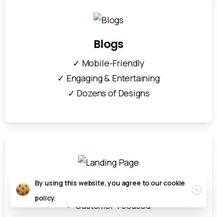
Blogs
✓ Mobile-Friendly
✓ Engaging & Entertaining
✓ Dozens of Designs
By using this website, you agree to our
cookie
Landing Page
policy.
✓ Customer-Focused