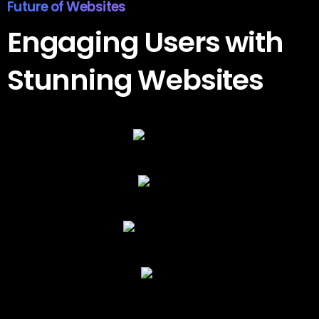
Awesome Results
Engaging
Users
with
Stunning
Websites