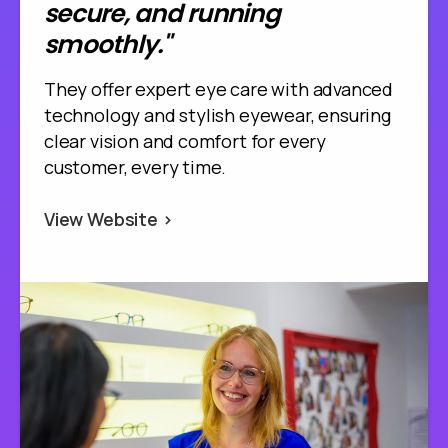
secure, and running
smoothly."
They offer expert eye care with advanced
technology and stylish eyewear, ensuring
clear vision and comfort for every
customer, every time.
View Website >