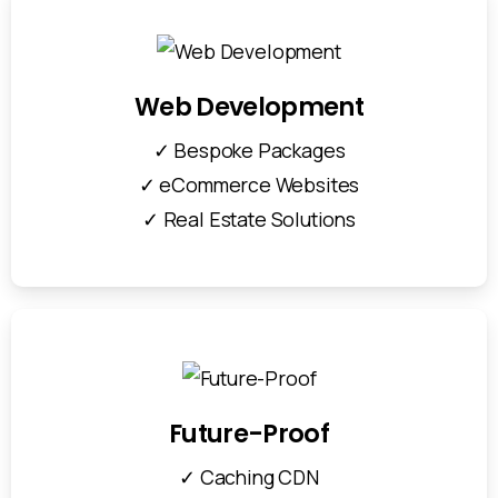
Web Development
✓ Bespoke Packages
✓ eCommerce Websites
✓ Real Estate Solutions
Future-Proof
✓ Caching CDN