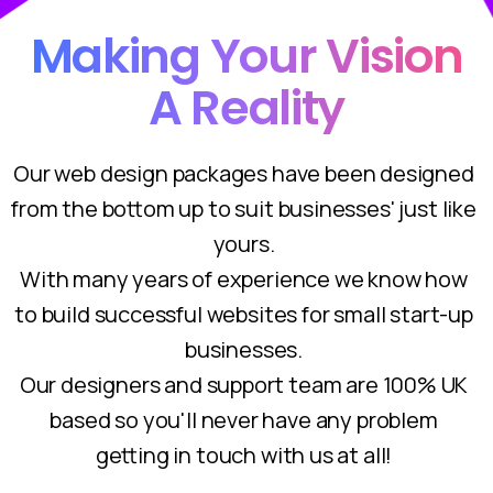
Making Your Vision
A Reality
Our web design packages have been designed
from the bottom up to suit businesses' just like
yours.
With many years of experience we know how
to build successful websites for small start-up
businesses.
Our designers and support team are 100% UK
based so you'll never have any problem
getting in touch with us at all!