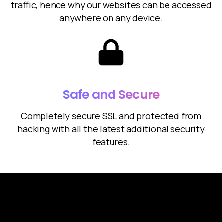
traffic, hence why our websites can be accessed
anywhere on any device.
Safe and Secure
Completely secure SSL and protected from
hacking with all the latest additional security
features.
Future of Websites