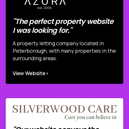
"The perfect property website
I was looking for."
A property letting company located in
Peterborough, with many properties in the
surrounding areas.
View Website>