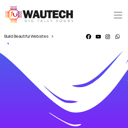
Build Beautiful Websites