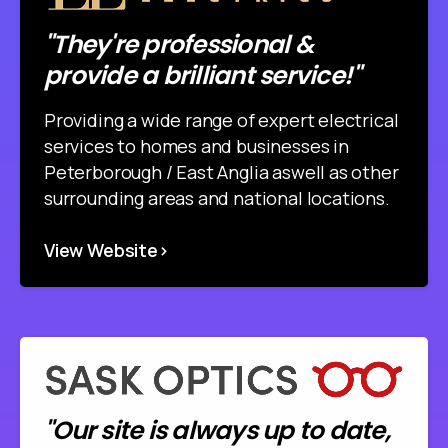
"They're professional &
provide a brilliant service!"
Providing a wide range of expert electrical
services to homes and businesses in
Peterborough / East Anglia aswell as other
surrounding areas and national locations.
View Website>
"Our site is always up to date,