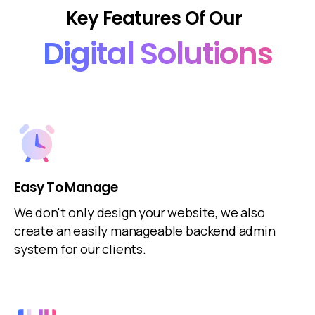
Key
Features
Of
Our
Digital
Solutions
Easy To Manage
We don't only design your website, we also
create an easily manageable backend admin
system for our clients.